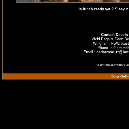
Is lunch ready yet ? Sissy x
Contact Details
Vicki Page & Dean D
Wingham, NSW, Austr
Phone : 04095056
Email :
cedarrose_rr@hot
All content copyright © 
Dogz Onlin