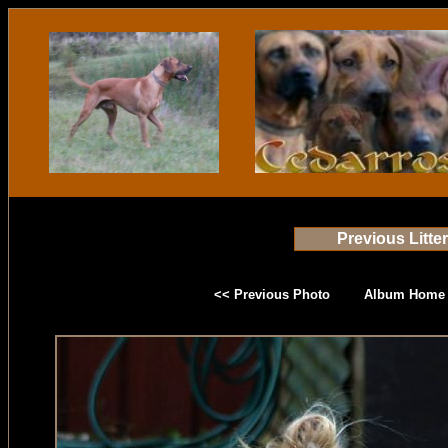
Previous Litte
<< Previous Photo
Album Home