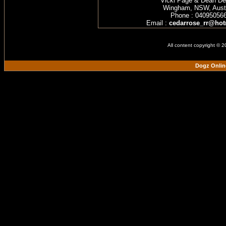
Vicki Page & Dean D
Wingham, NSW, Austr
Phone : 04095056
Email :
cedarrose_rr@hot
All content copyright © 
Dogz Onlin