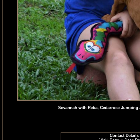
Sevannah with Reba, Cedarrose Jumping J
Contact Details