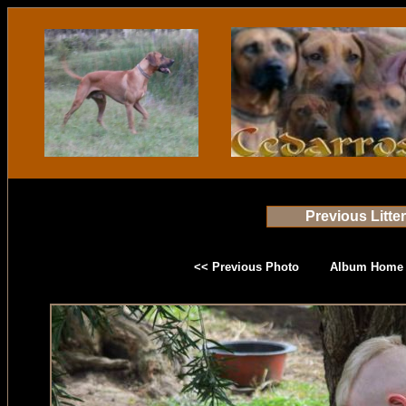
Previous Litte
<< Previous Photo
Album Home