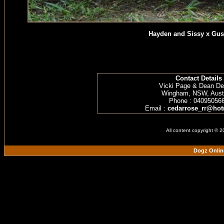
Hayden and Sissy x Gus
Contact Details
Vicki Page & Dean D
Wingham, NSW, Austr
Phone : 04095056
Email :
cedarrose_rr@hot
All content copyright © 
Dogz Onlin