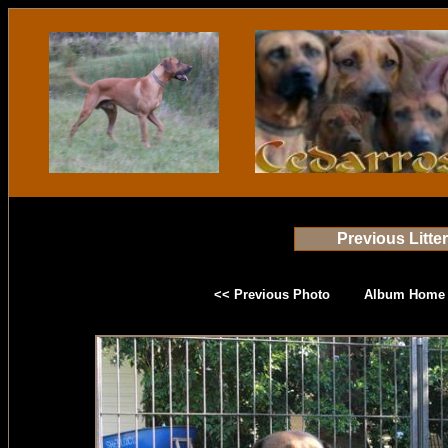
Previous Litte
<< Previous Photo
Album Home