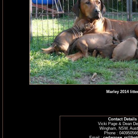
Marley 2014 litte
Contact Details
Vicki Page & Dean D
Wingham, NSW, Austr
Phone : 04095056
Email :
cedarrose_rr@hot