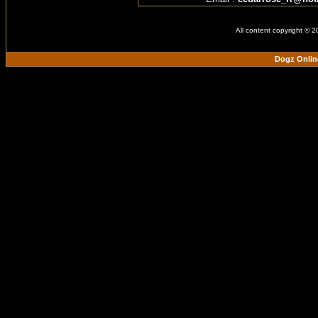
All content copyright © 
Dogz Onlin