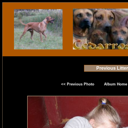
Previous Litte
<< Previous Photo
Album Home