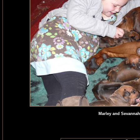
Marley and Sevannah