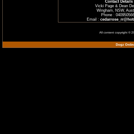
Contact Details
Vicki Page & Dean D
Wingham, NSW, Austr
Phone : 04095056
Email :
cedarrose_rr@hot
All content copyright © 
Dogz Onlin