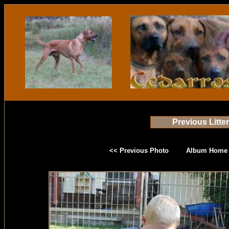
Previous Litte
<< Previous Photo
Album Home