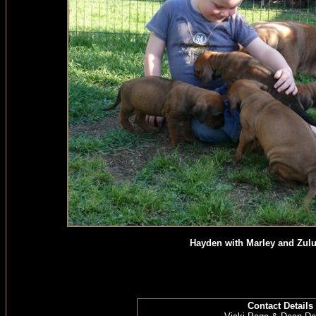
Hayden with Marley and Zulu
Contact Details