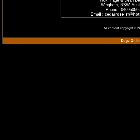
Vicki Page & Dean D
Wingham, NSW, Austr
Phone : 04095056
Email :
cedarrose_rr@hot
All content copyright © 
Dogz Onlin