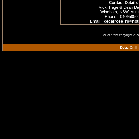
Contact Details
Vicki Page & Dean D
Wingham, NSW, Austr
Phone : 04095056
Email :
cedarrose_rr@hot
All content copyright © 
Dogz Onlin