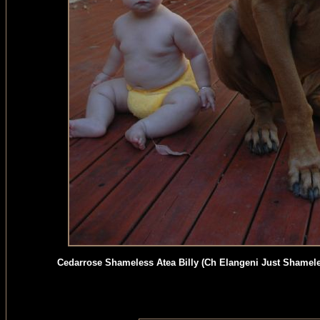
Cedarrose Shameless Atea Billy (Ch Elangeni Just Shamel