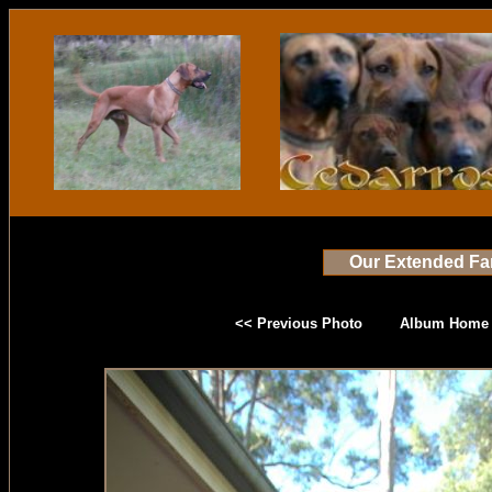
Our Extended Fa
<< Previous Photo
Album Home