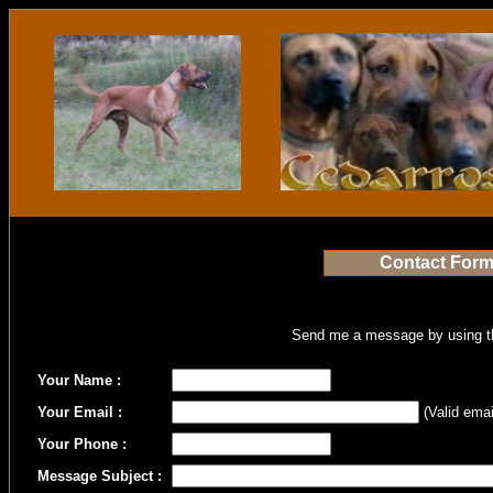
Contact For
Send me a message by using th
Your Name :
Your Email :
(Valid emai
Your Phone :
Message Subject :