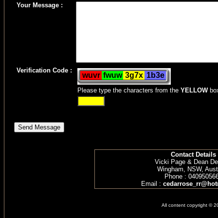
Your Message :
Verification Code :
Please type the characters from the
YELLOW
bo
Contact Details
Vicki Page & Dean D
Wingham, NSW, Austr
Phone : 04095056
Email :
cedarrose_rr@hot
All content copyright © 