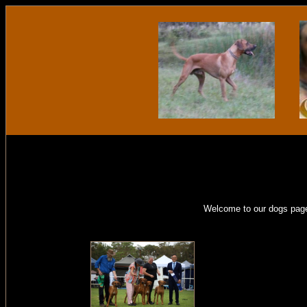
Welcome to our dogs page.