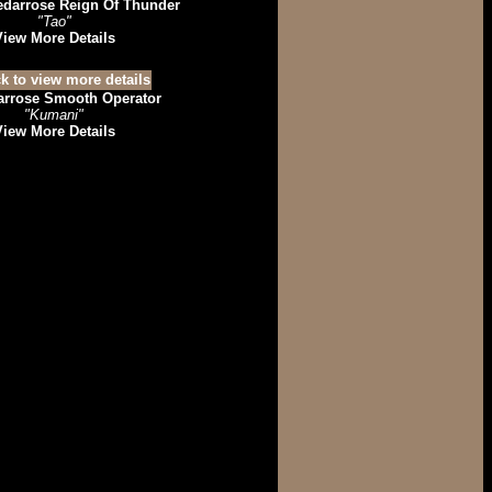
edarrose Reign Of Thunder
"Tao"
View More Details
arrose Smooth Operator
"Kumani"
View More Details