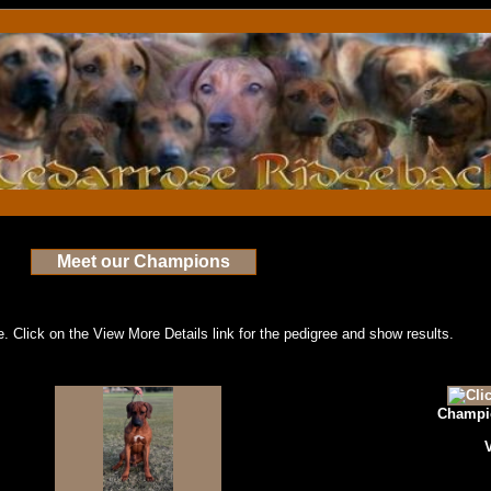
Meet our Champions
 Click on the View More Details link for the pedigree and show results.
Champio