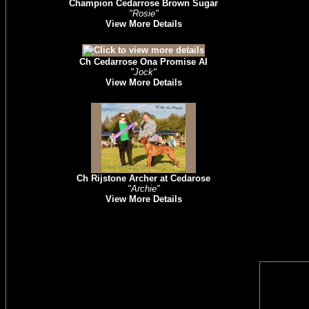
Champion Cedarrose Brown Sugar
"Rosie"
View More Details
Ch Cedarrose Ona Promise AI
"Jock"
View More Details
Ch Rijstone Archer at Cedarose
"Archie"
View More Details