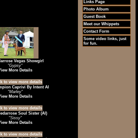
Links Page
Photo Album
Guest Book
Meet our Whippets
Contact Form
Some video links, just
for fun.
arrose Vegas Showgirl
"Gypsy"
View More Details
pion Caprivi By Intent AI
"Marley"
View More Details
edarrose Soul Sister (AI)
"Sissy"
View More Details