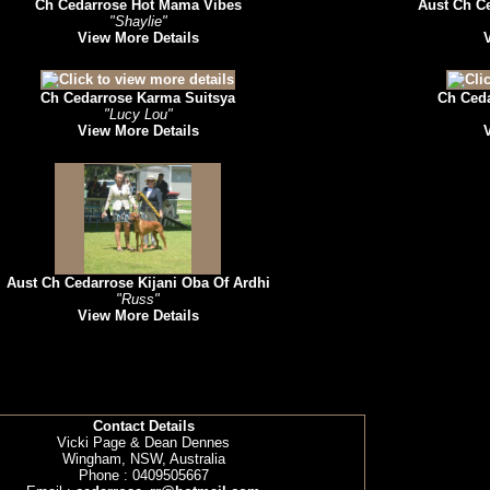
Ch Cedarrose Hot Mama Vibes
Aust Ch C
"Shaylie"
View More Details
Ch Cedarrose Karma Suitsya
Ch Ced
"Lucy Lou"
View More Details
Aust Ch Cedarrose Kijani Oba Of Ardhi
"Russ"
View More Details
Contact Details
Vicki Page & Dean Dennes
Wingham, NSW, Australia
Phone : 0409505667