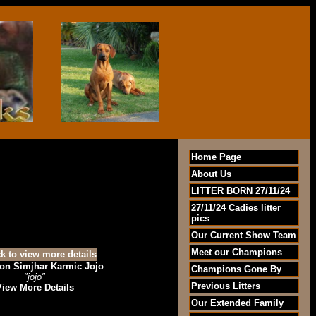
Home Page
About Us
LITTER BORN 27/11/24
27/11/24 Cadies litter
pics
Our Current Show Team
Meet our Champions
n Simjhar Karmic Jojo
Champions Gone By
"jojo"
Previous Litters
View More Details
Our Extended Family