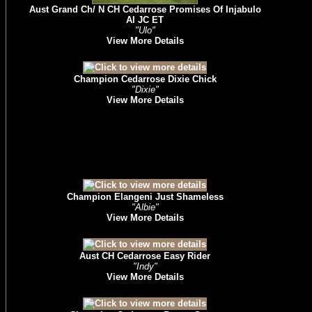
Aust Grand Ch/ N CH Cedarrose Promises Of Injabulo
AI JC ET
"Ulo"
View More Details
Champion Cedarrose Dixie Chick
"Dixie"
View More Details
Champion Elangeni Just Shameless
"Albie"
View More Details
Aust CH Cedarrose Easy Rider
"Indy"
View More Details