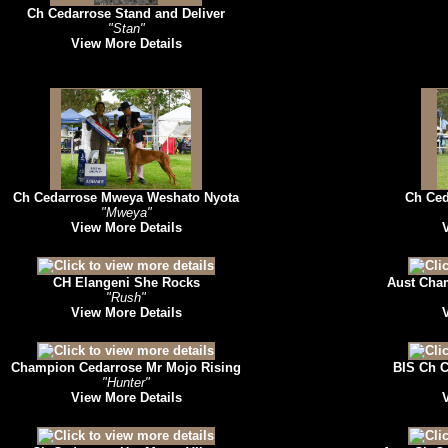
Ch Cedarrose Stand and Deliver
"Stan"
View More Details
Ch Cedarrose Mweya Weshato Nyota
Ch Ced
"Mweya"
View More Details
CH Elangeni She Rocks
Aust Cham
"Rush"
View More Details
Champion Cedarrose Mr Mojo Rising
BIS Ch C
"Hunter"
View More Details