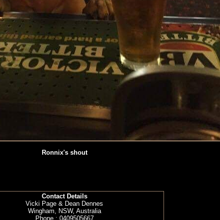
Ronnix's shout
Contact Details
Vicki Page & Dean Dennes
Wingham, NSW, Australia
Phone : 0409505667