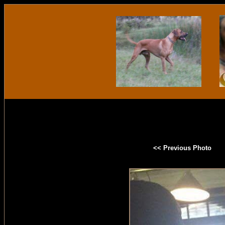
<< Previous Photo