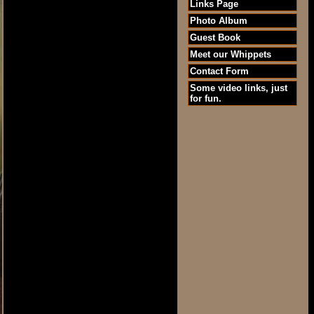
Links Page
Photo Album
Guest Book
Meet our Whippets
Contact Form
Some video links, just
for fun.