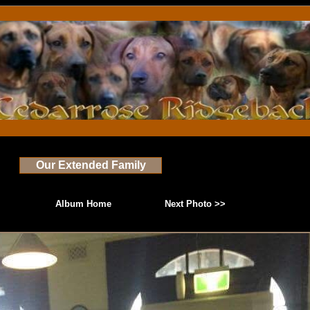
Our Extended Family
Album Home
Next Photo >>