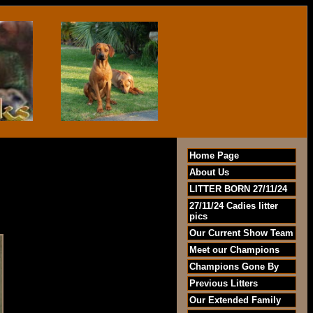
Home Page
About Us
LITTER BORN 27/11/24
27/11/24 Cadies litter
pics
Our Current Show Team
Meet our Champions
Champions Gone By
Previous Litters
Our Extended Family