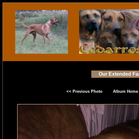
Our Extended Fa
<< Previous Photo
Album Home