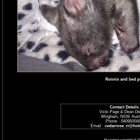
Ronnix and bed p
Contact Details
Vicki Page & Dean D
Wingham, NSW, Austr
Phone : 04095056
Email :
cedarrose_rr@hot
All content copyright © 