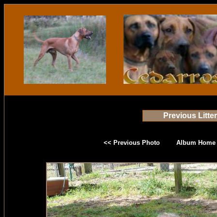
Previous Litte
<< Previous Photo
Album Home