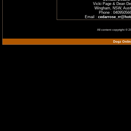
Vicki Page & Dean D
Wingham, NSW, Austr
Phone : 04095056
Email :
cedarrose_rr@hot
All content copyright © 
Dogz Onlin