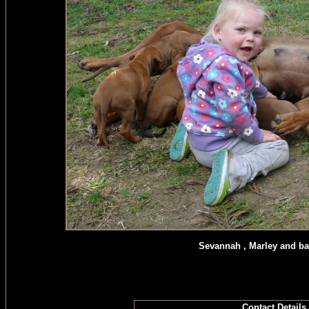
Sevannah , Marley and ba
Contact Details