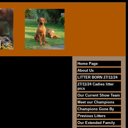
Home Page
About Us
LITTER BORN 27/11/24
27/11/24 Cadies litter
pics
Our Current Show Team
Meet our Champions
Champions Gone By
Previous Litters
Our Extended Family