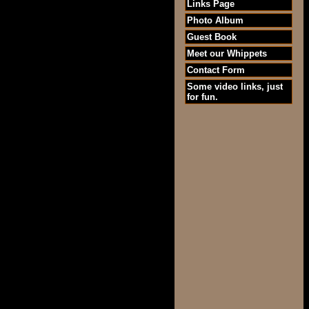
Links Page
Photo Album
Guest Book
Meet our Whippets
Contact Form
Some video links, just
for fun.