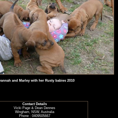
annah and Marley with her Rusty babies 2010
Contact Details
Vicki Page & Dean Dennes
Wingham, NSW, Australia
Phone : 0409505667