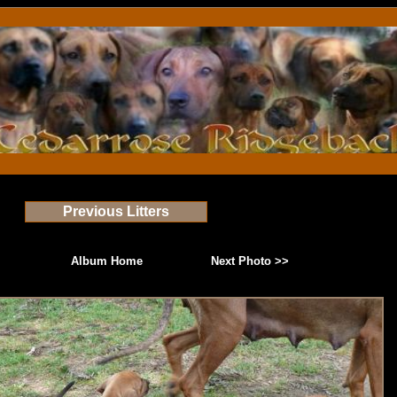
Previous Litters
Album Home
Next Photo >>