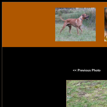
<< Previous Photo