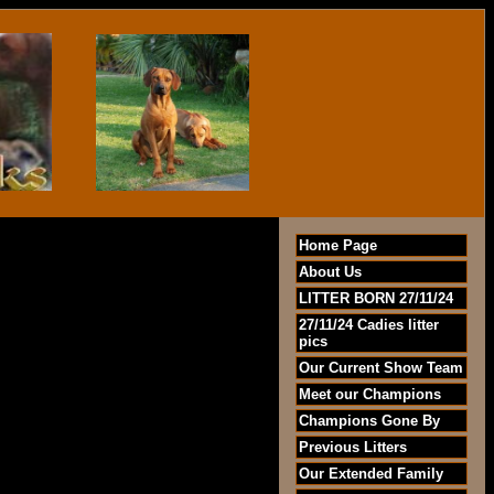
Home Page
About Us
LITTER BORN 27/11/24
27/11/24 Cadies litter
pics
Our Current Show Team
Meet our Champions
Champions Gone By
Previous Litters
Our Extended Family