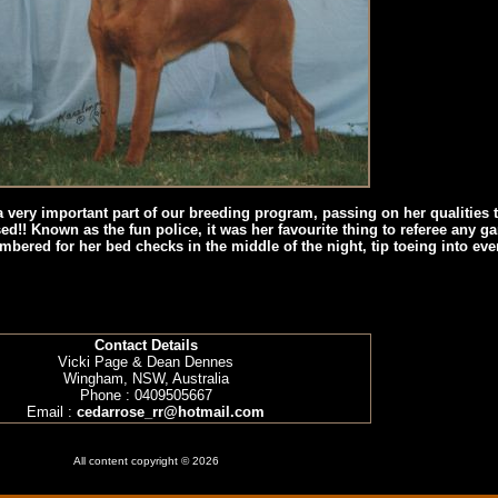
very important part of our breeding program, passing on her qualities t
ed!! Known as the fun police, it was her favourite thing to referee any g
mbered for her bed checks in the middle of the night, tip toeing into e
Contact Details
Vicki Page & Dean Dennes
Wingham, NSW, Australia
Phone : 0409505667
Email :
cedarrose_rr@hotmail.com
All content copyright © 2026