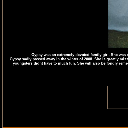
Gypsy was an extremely devoted family girl. She was a 
Gypsy sadly passed away in the winter of 2008. She is greatly miss
youngsters didnt have to much fun. She will also be fondly reme