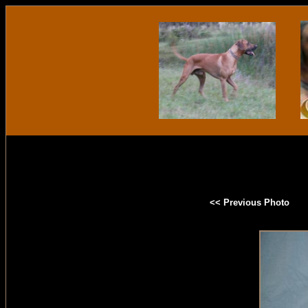
<< Previous Photo