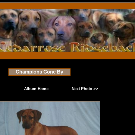
Champions Gone By
Album Home
Next Photo >>