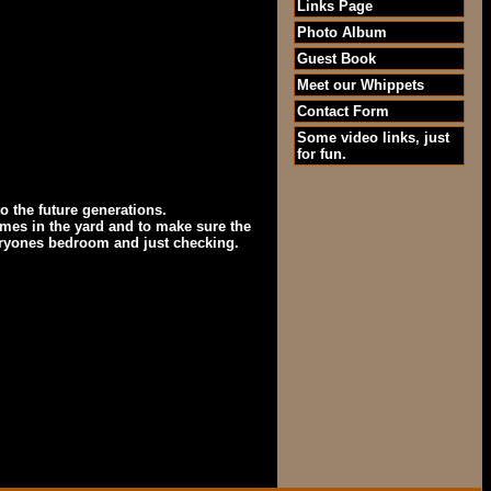
Links Page
Photo Album
Guest Book
Meet our Whippets
Contact Form
Some video links, just
for fun.
o the future generations.
ames in the yard and to make sure the
veryones bedroom and just checking.