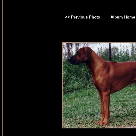
<< Previous Photo
Album Home