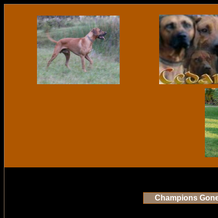
Champions Gon