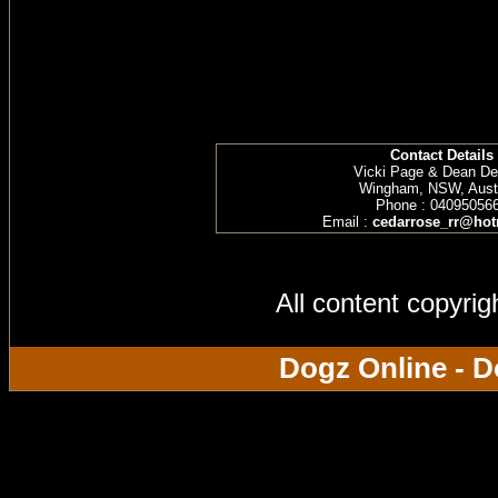
Contact Details
Vicki Page & Dean D
Wingham, NSW, Austr
Phone : 04095056
Email :
cedarrose_rr@hot
All content copyri
Dogz Online - D