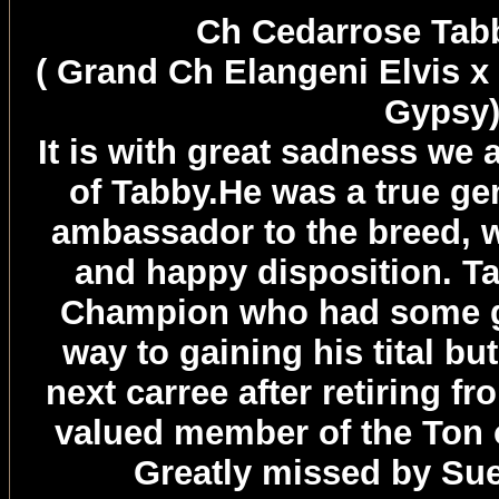
Ch Cedarrose Ta
( Grand Ch Elangeni Elvis x
Gypsy
It is with great sadness we
of Tabby.He was a true ge
ambassador to the breed, w
and happy disposition. T
Champion who had some gr
way to gaining his tital bu
next carree after retiring f
valued member of the Ton 
Greatly missed by Su