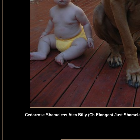
Cedarrose Shameless Atea Billy (Ch Elangeni Just Shamel