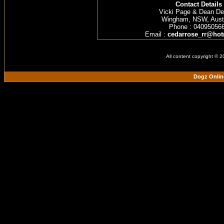
Contact Details
Vicki Page & Dean D
Wingham, NSW, Austr
Phone : 04095056
Email :
cedarrose_rr@hot
All content copyright © 
Dogz Onlin