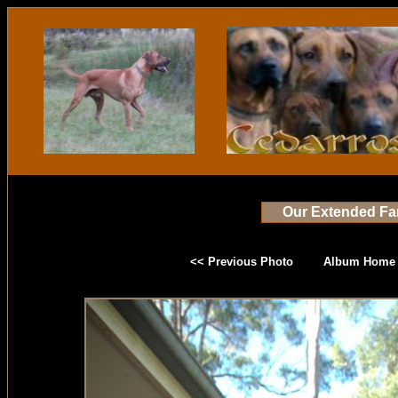
Our Extended Fa
<< Previous Photo
Album Home