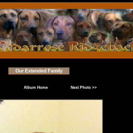
Our Extended Family
Album Home
Next Photo >>