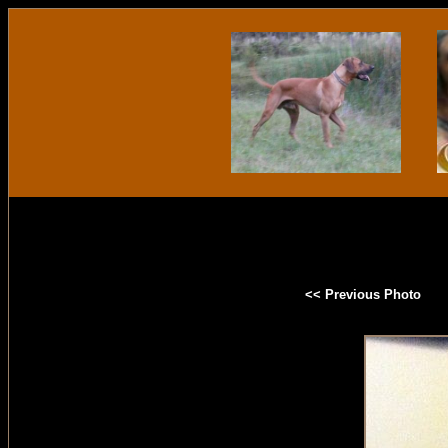
<< Previous Photo