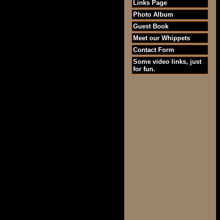
Links Page
Photo Album
Guest Book
Meet our Whippets
Contact Form
Some video links, just
for fun.