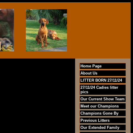
Home Page
About Us
LITTER BORN 27/11/24
27/11/24 Cadies litter
pics
Our Current Show Team
Meet our Champions
Champions Gone By
Previous Litters
Our Extended Family