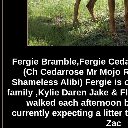
Fergie Bramble,Fergie Ceda
(Ch Cedarrose Mr Mojo R
Shameless Alibi) Fergie is
family ,Kylie Daren Jake & F
walked each afternoon b
currently expecting a litte
Zac