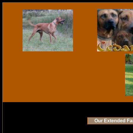
Our Extended Fa