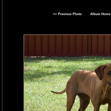
<< Previous Photo
Album Home