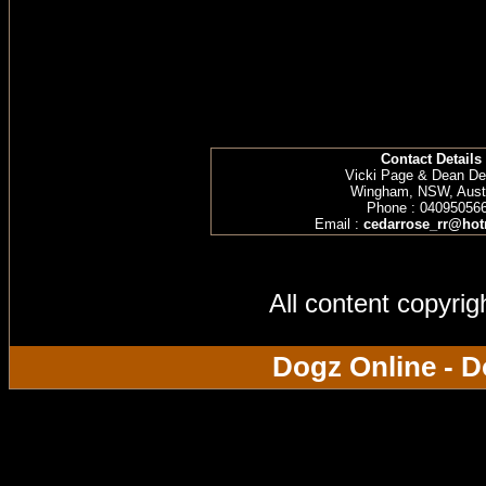
Contact Details
Vicki Page & Dean D
Wingham, NSW, Austr
Phone : 04095056
Email :
cedarrose_rr@hot
All content copyri
Dogz Online - D