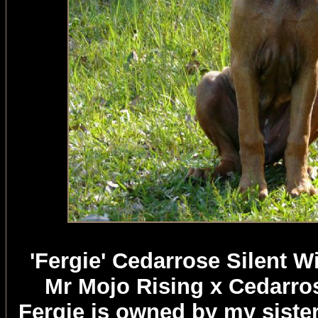
'Fergie' Cedarrose Silent 
Mr Mojo Rising x Cedarro
Fergie is owned by my sister