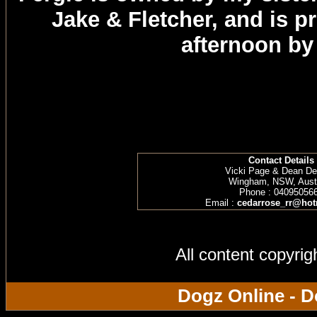
Jake & Fletcher, and is 
afternoon by
Contact Details
Vicki Page & Dean D
Wingham, NSW, Austr
Phone : 04095056
Email :
cedarrose_rr@hot
All content copyri
Dogz Online - D