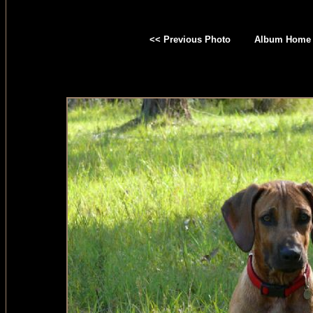
<< Previous Photo
Album Home