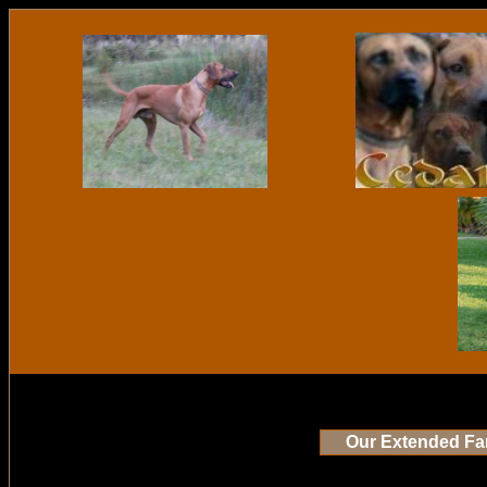
Our Extended Fa