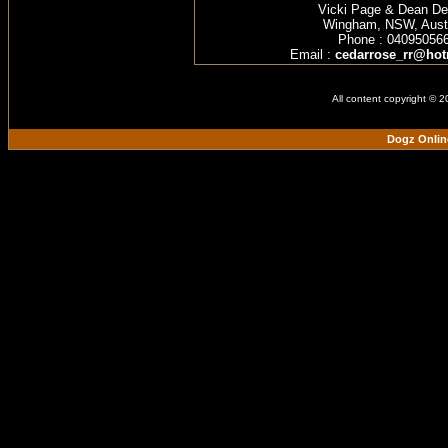
Vicki Page & Dean D
Wingham, NSW, Austr
Phone : 04095056
Email :
cedarrose_rr@hot
All content copyright © 
Dogz Onlin