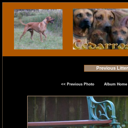
Previous Litte
<< Previous Photo
Album Home