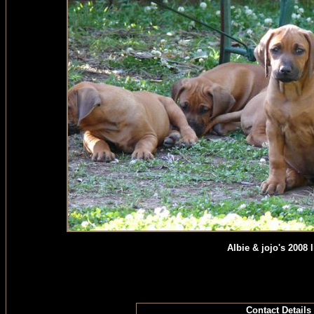
Albie & jojo's 2008 li
Contact Details