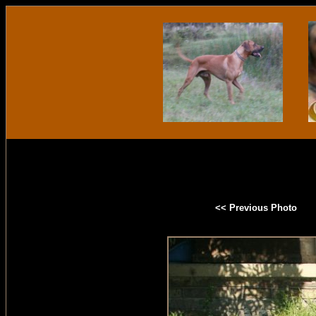
<< Previous Photo