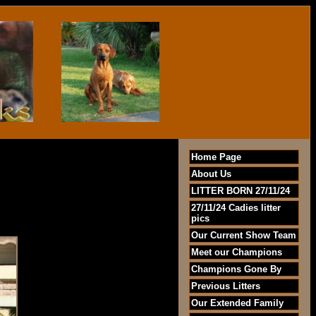
Home Page
About Us
LITTER BORN 27/11/24
27/11/24 Cadies litter
pics
Our Current Show Team
Meet our Champions
Champions Gone By
Previous Litters
Our Extended Family