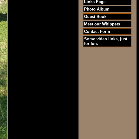
Links Page
Photo Album
Guest Book
Meet our Whippets
Contact Form
Some video links, just
for fun.