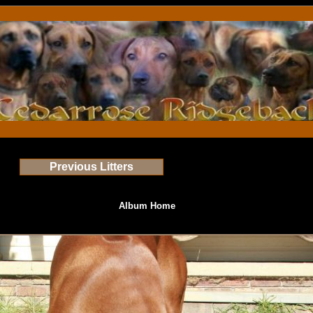
Previous Litters
Album Home