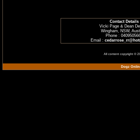
Contact Details
Vicki Page & Dean D
Wingham, NSW, Austr
Phone : 04095056
Email :
cedarrose_rr@hot
All content copyright © 
Dogz Onlin