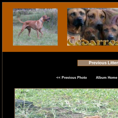
Previous Litte
<< Previous Photo
Album Home