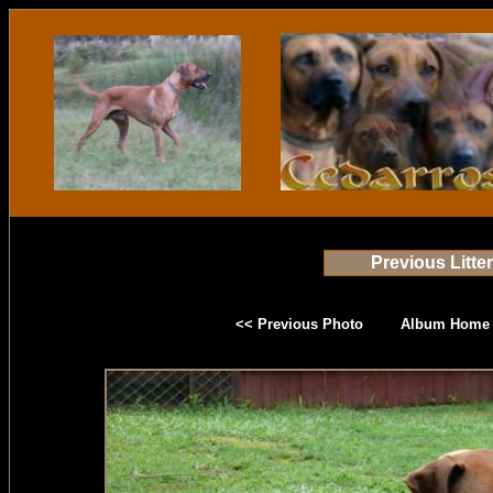
Previous Litte
<< Previous Photo
Album Home