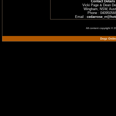
Contact Details
Vicki Page & Dean D
Wingham, NSW, Austr
Phone : 04095056
Email :
cedarrose_rr@hot
All content copyright © 
Dogz Onlin