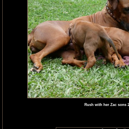
Rush with her Zac sons 20