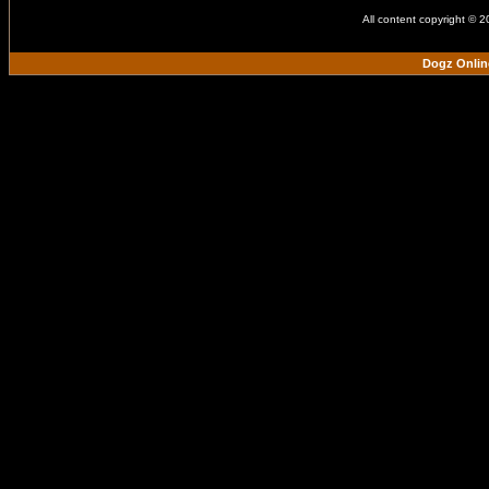
All content copyright © 
Dogz Onlin