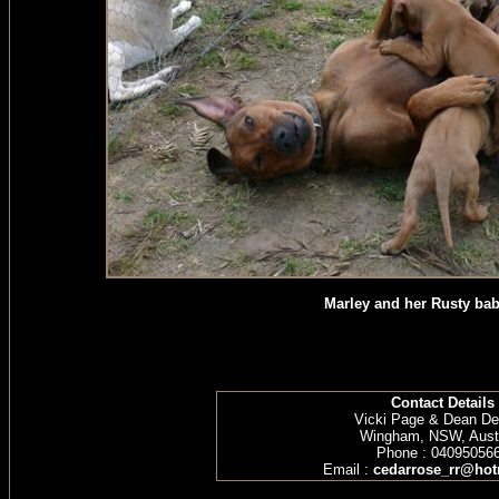
Marley and her Rusty bab
Contact Details
Vicki Page & Dean D
Wingham, NSW, Austr
Phone : 04095056
Email :
cedarrose_rr@hot