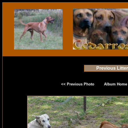
Previous Litte
<< Previous Photo
Album Home