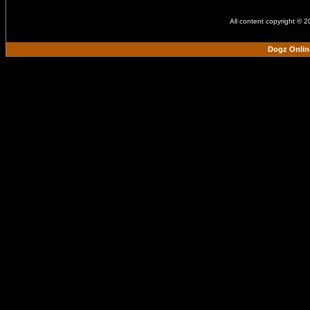
All content copyright © 
Dogz Onlin