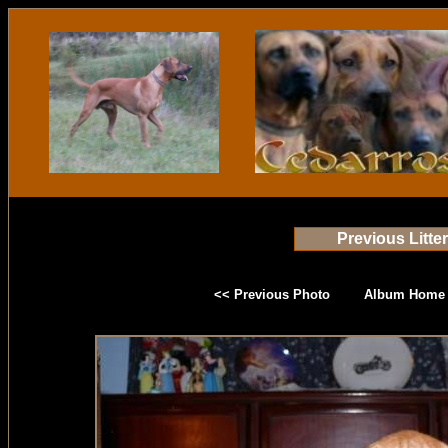
Previous Litte
<< Previous Photo
Album Home