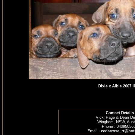
Dixie x Albie 2007 li
Contact Details
Vicki Page & Dean D
Wingham, NSW, Austr
Phone : 04095056
Email :
cedarrose_rr@hot