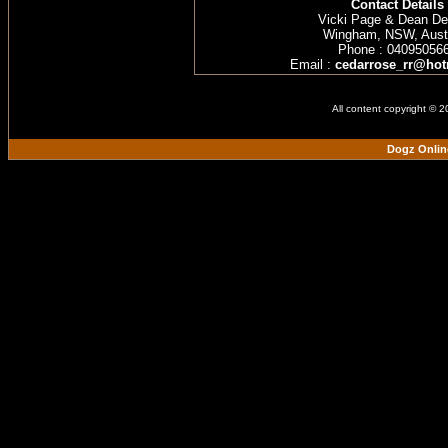
Contact Details
Vicki Page & Dean D
Wingham, NSW, Austr
Phone : 04095056
Email :
cedarrose_rr@hot
All content copyright © 
Dogz Onlin