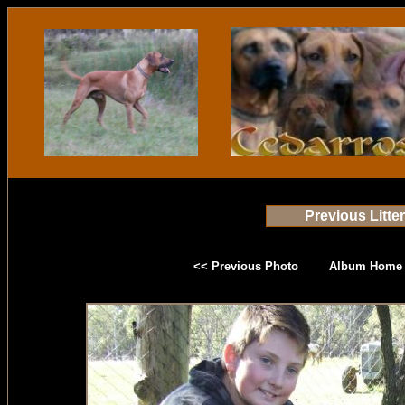
Previous Litte
<< Previous Photo
Album Home