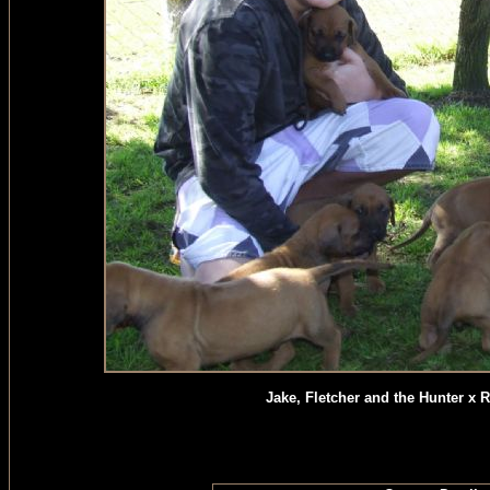
Jake, Fletcher and the Hunter x 