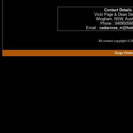
Contact Details
Vicki Page & Dean D
Wingham, NSW, Austr
Phone : 04095056
Email :
cedarrose_rr@hot
All content copyright © 
Dogz Onlin