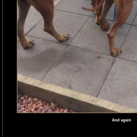
And again