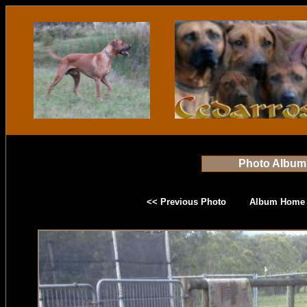
Photo Album
<< Previous Photo
Album Home