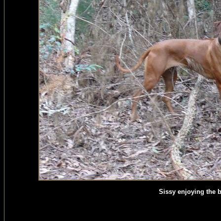
Sissy enjoying the 