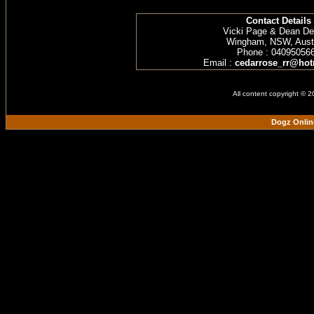
Contact Details
Vicki Page & Dean D
Wingham, NSW, Austr
Phone : 04095056
Email :
cedarrose_rr@hot
All content copyright © 
Dogz Onlin