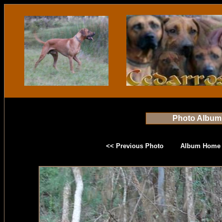
Photo Album
<< Previous Photo
Album Home