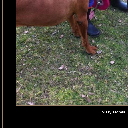
Sissy secrets