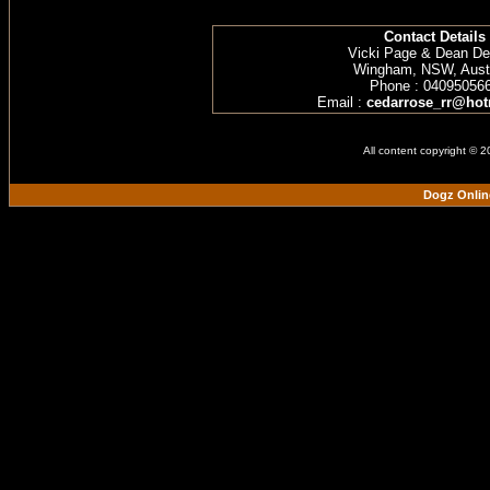
Contact Details
Vicki Page & Dean D
Wingham, NSW, Austr
Phone : 04095056
Email :
cedarrose_rr@hot
All content copyright © 
Dogz Onlin