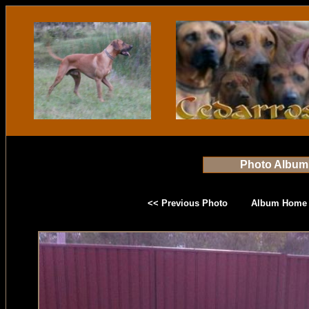
Photo Album
<< Previous Photo
Album Home