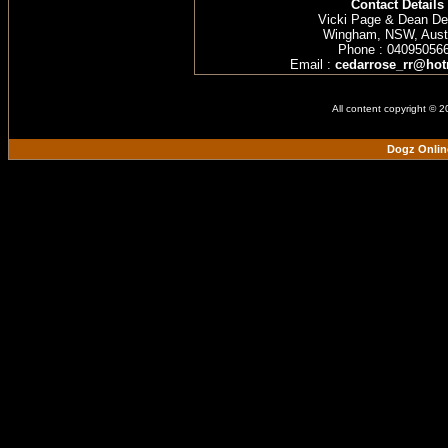
Contact Details
Vicki Page & Dean D
Wingham, NSW, Austr
Phone : 04095056
Email :
cedarrose_rr@hot
All content copyright © 
Dogz Onlin