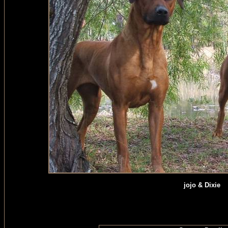
jojo & Dixie