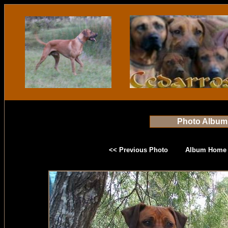
Photo Album
<< Previous Photo
Album Home