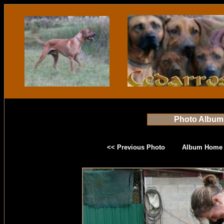
Photo Album
<< Previous Photo
Album Home