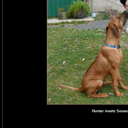
Hunter meets Sevan