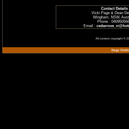
Contact Details
Vicki Page & Dean D
Wingham, NSW, Austr
Phone : 04095056
Email :
cedarrose_rr@hot
All content copyright © 
Dogz Onlin