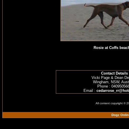
Rosie at Coffs beac
Contact Details
Vicki Page & Dean D
Wingham, NSW, Austr
Phone : 04095056
Email :
cedarrose_rr@hot
All content copyright © 
Dogz Onlin