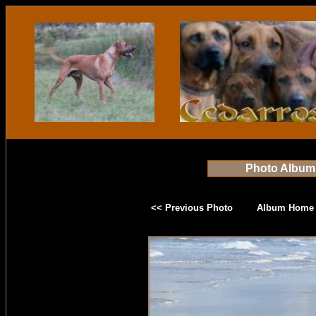
Photo Album
<< Previous Photo
Album Home