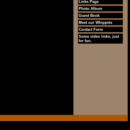
Links Page
Photo Album
Guest Book
Meet our Whippets
Contact Form
Some video links, just
for fun.