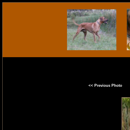
<< Previous Photo