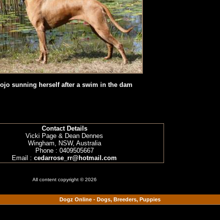
ojo sunning herself after a swim in the dam
Contact Details
Vicki Page & Dean Dennes
Wingham, NSW, Australia
Phone : 0409505667
Email :
cedarrose_rr@hotmail.com
All content copyright © 2026
Dogz Online - Dogs, Breeders, Puppies