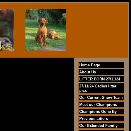
Home Page
About Us
LITTER BORN 27/11/24
27/11/24 Cadies litter
pics
Our Current Show Team
Meet our Champions
Champions Gone By
Previous Litters
Our Extended Family