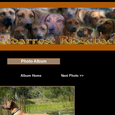
Photo Album
Album Home
Next Photo >>