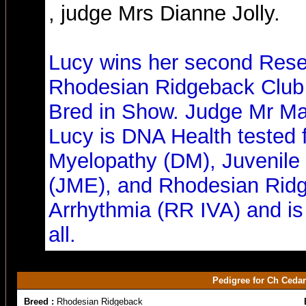
, judge Mrs Dianne Jolly.
Lucy wins her second Res
Rhodesian Ridgeback Club 
Bred in Show. Judge Mr Ma
Lucy is DNA Health tested 
Myelopathy (DM), Juvenile
(JME), and Rhodesian Ridg
Arrhythmia (RR IVA) and is 
all.
Pedigree for Ch Ceda
Breed :
Rhodesian Ridgeback