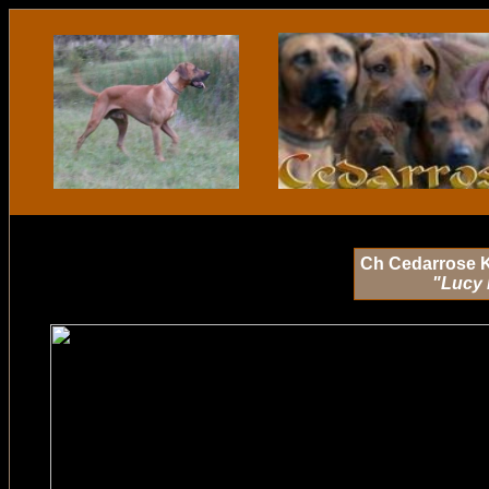
Ch Cedarrose 
"Lucy