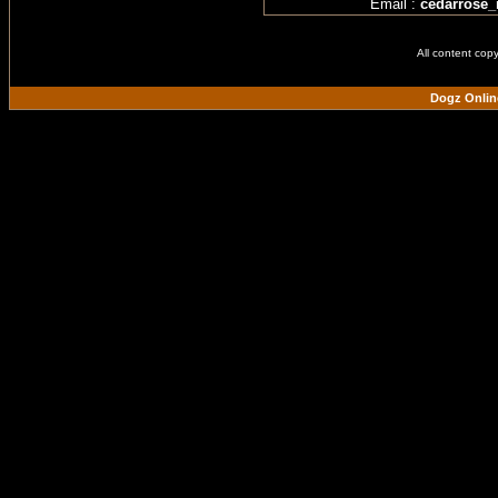
Email :
cedarrose
All content cop
Dogz Onlin