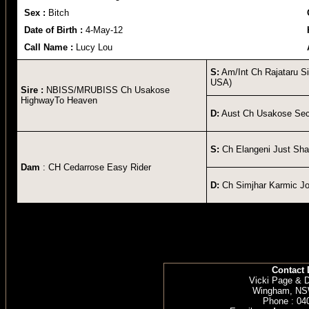
Sex :
Bitch
Date of Birth :
4-May-12
Call Name :
Lucy Lou
S:
Am/Int Ch Rajataru Si
USA)
Sire :
NBISS/MRUBISS Ch Usakose
HighwayTo Heaven
D:
Aust Ch Usakose Sec
S:
Ch Elangeni Just Sh
Dam
: CH Cedarrose Easy Rider
D:
Ch Simjhar Karmic Jo
Contact 
Vicki Page & 
Wingham, NSW
Phone : 04