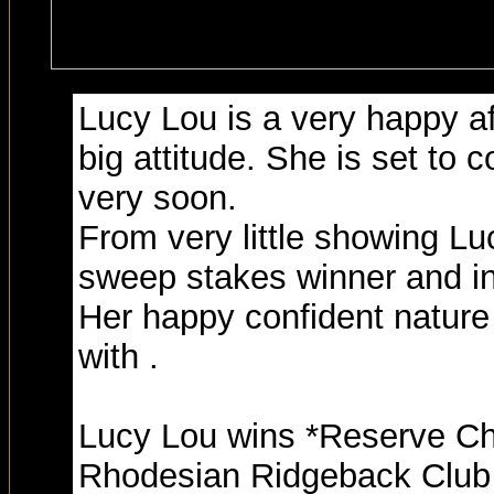
Lucy Lou is a very happy affe
big attitude. She is set to
very soon.
From very little showing Lu
sweep stakes winner and in
Her happy confident nature 
with .
Lucy Lou wins *Reserve Ch
Rhodesian Ridgeback Club